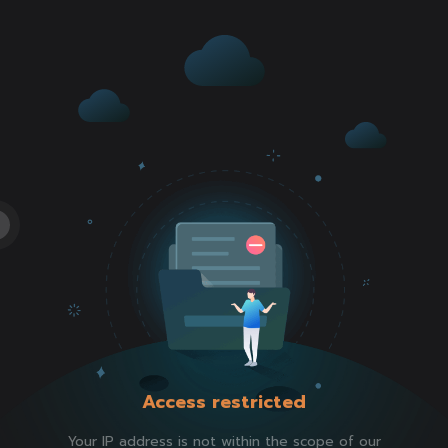
Access restricted
Your IP address is not within the scope of our