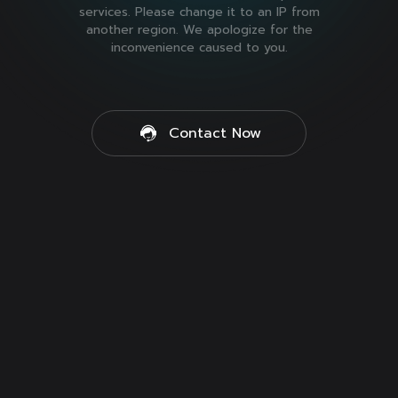
services. Please change it to an IP from
another region. We apologize for the
inconvenience caused to you.
Contact Now